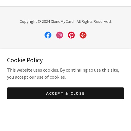
Copyright © 2024 XloneMyCard - All Rights Reserved.
Powered by
Cookie Policy
This website uses cookies. By continuing to use this site,
you accept our use of cookies.
ACCEPT & CLOSE