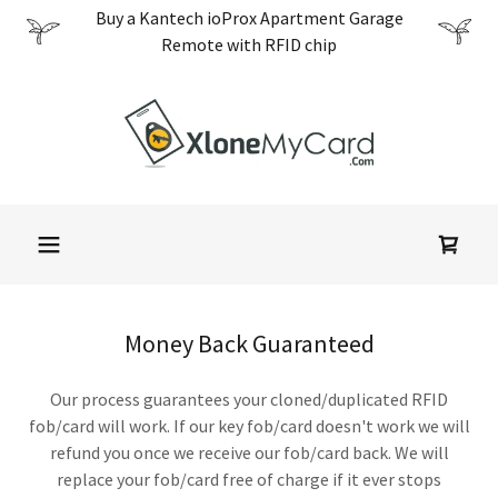
Translate
Buy a Kantech ioProx Apartment Garage
Remote with RFID chip
Money Back Guaranteed
Our process guarantees your cloned/duplicated RFID
fob/card will work. If our key fob/card doesn't work we will
refund you once we receive our fob/card back. We will
replace your fob/card free of charge if it ever stops