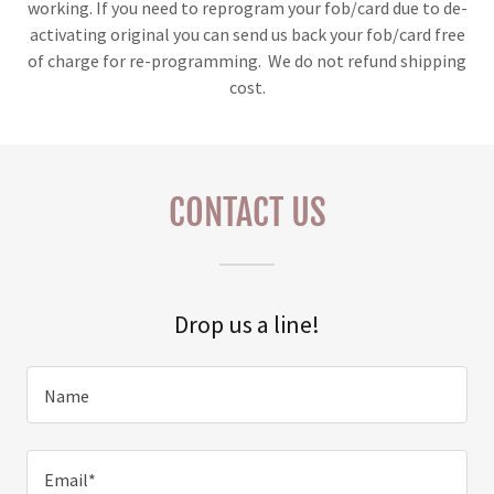
working. If you need to reprogram your fob/card due to de-
activating original you can send us back your fob/card free
of charge for re-programming. We do not refund shipping
cost.
CONTACT US
Drop us a line!
Name
Email*