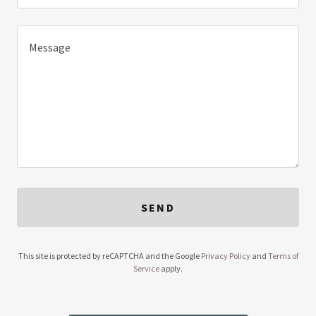
SEND
This site is protected by reCAPTCHA and the Google
Privacy Policy
and
Terms of
Service
apply.