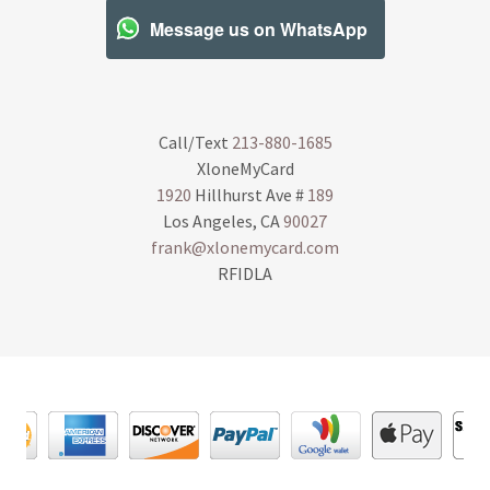
Message us on WhatsApp
Call/Text
213-880-1685
1920
Hillhurst Ave #
189
Los Angeles, CA
90027
frank@xlonemycard.com
RFIDLA